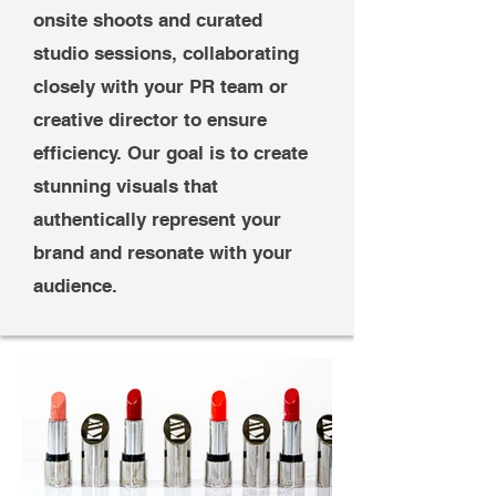
onsite shoots and curated
studio sessions, collaborating
closely with your PR team or
creative director to ensure
efficiency. Our goal is to create
stunning visuals that
authentically represent your
brand and resonate with your
audience.