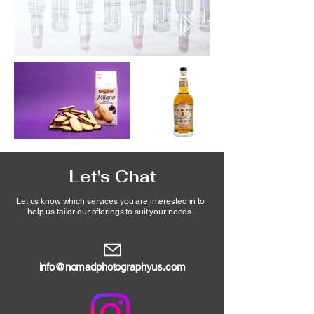
Let's Chat
Let us know which services you are interested in to
help
us tailor our offerings
to suit your needs.
info@nomadphotographyus.com