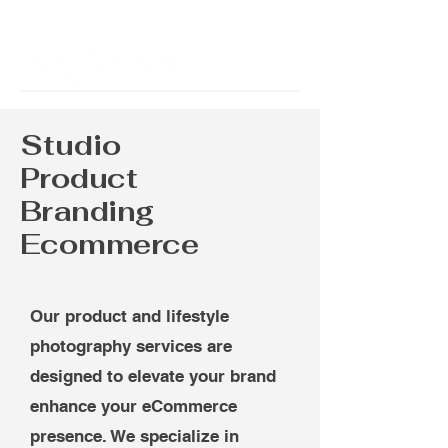
Studio
Product
Branding
Ecommerce
Our product and lifestyle
photography services are
designed to elevate your brand
enhance your eCommerce
presence. We specialize in