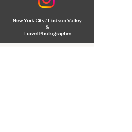
New York City / Hudson Valley
&
Travel Photographer
First Name
Last Name
Email
Phone