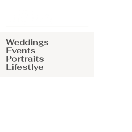
Weddings
Events
Portraits
Lifestlye
At Nomad Photography, we are
dedicated to providing you with
breathtaking photos and that will
transport you back to your special day
for years to come. Our passion lies in
documenting not just moments, but
the emotions and memories that
accompany them. From the