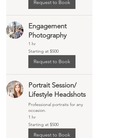
Request to Book
Engagement
Photography
1 hr
Starting
Starting at $500
at
$500
Request to Book
Portrait Session/
Lifestyle Headshots
Professional portraits for any
occasion.
1 hr
Starting
Starting at $500
at
$500
Request to Book