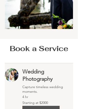
Book a Service
Wedding
Photography
Capture timeless wedding
moments.
4 hr
Starting
Starting at $2000
at
$2000