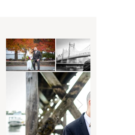
and vision!​