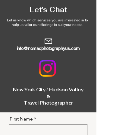
Let's Chat
Let us know which services you are interested in to
help
us tailor our offerings
to suit your needs.
info@nomadphotographyus.com
New York City / Hudson Valley
&
Travel Photographer
First Name