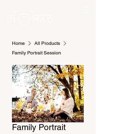
Home
All Products
Family Portrait Session
Family Portrait