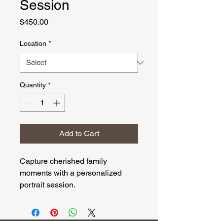
Session
Price
$450.00
Location
*
Quantity
*
Add to Cart
Capture cherished family 
moments with a personalized 
portrait session.